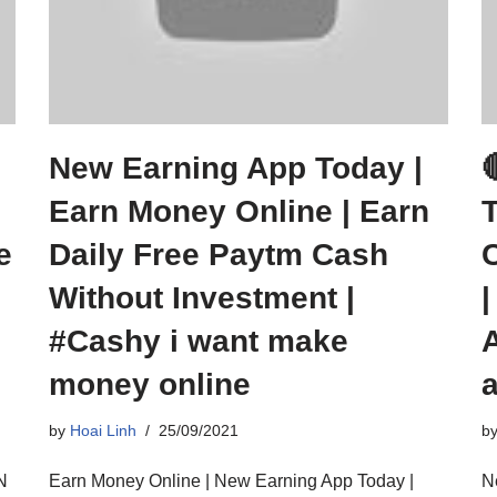
New Earning App Today |
Earn Money Online | Earn
e
Daily Free Paytm Cash
Without Investment |
#Cashy i want make
money online
by
Hoai Linh
25/09/2021
b
N
Earn Money Online | New Earning App Today |
N