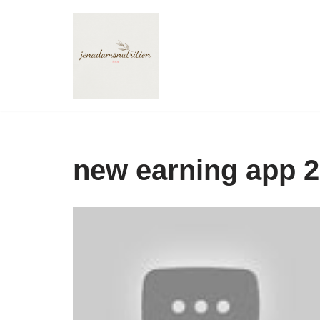
Skip
to
content
new earning app 