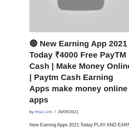
🔴 New Earning App 2021
Today ₹4000 Free PayTM
Cash | Make Money Onlin
| Paytm Cash Earning
Apps make money online
apps
by
Hoai Linh
26/09/2021
New Earning Apps 2021 Today PLAY AND EAR