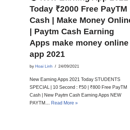
Today ₹2000 Free PayTM
Cash | Make Money Onlin
| Paytm Cash Earning
Apps make money online
app 2021
by
Hoai Linh
24/09/2021
New Earning Apps 2021 Today STUDENTS
SPECIAL | 10 Second : ₹50 | ₹800 Free PayTM
Cash | New Paytm Cash Earning Apps NEW
PAYTM…
Read More »