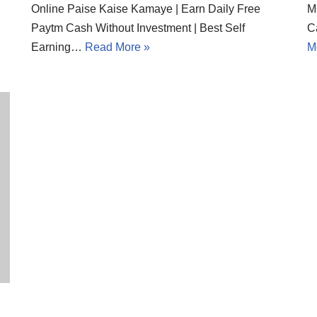
Online Paise Kaise Kamaye | Earn Daily Free
M
Paytm Cash Without Investment | Best Self
C
Earning…
Read More »
M