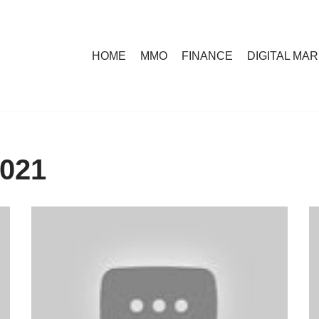
HOME
MMO
FINANCE
DIGITAL MA
2021