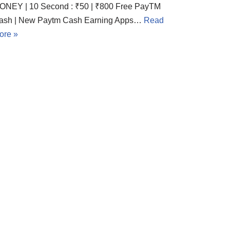
ONEY | 10 Second : ₹50 | ₹800 Free PayTM
ash | New Paytm Cash Earning Apps…
Read
ore »