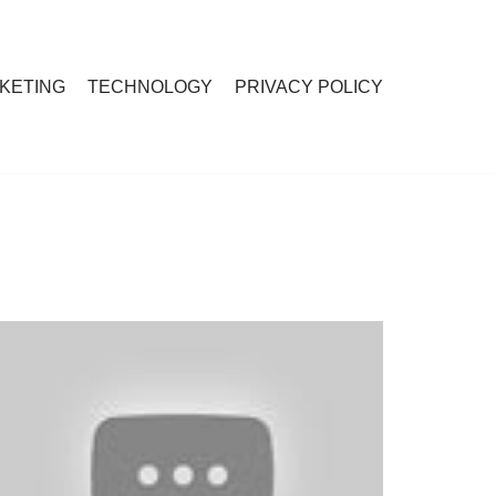
RKETING
TECHNOLOGY
PRIVACY POLICY