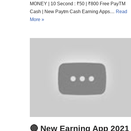
MONEY | 10 Second : ₹50 | ₹800 Free PayTM
Cash | New Paytm Cash Earning Apps…
Read
More »
🔴 New Earning App 2021