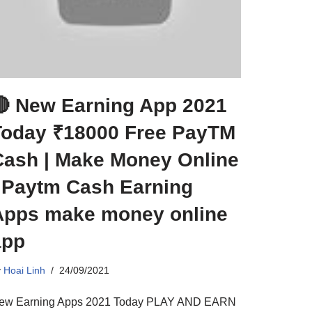
🔴 New Earning App 2021
Today ₹18000 Free PayTM
Cash | Make Money Online
| Paytm Cash Earning
Apps make money online
app
y
Hoai Linh
24/09/2021
ew Earning Apps 2021 Today PLAY AND EARN