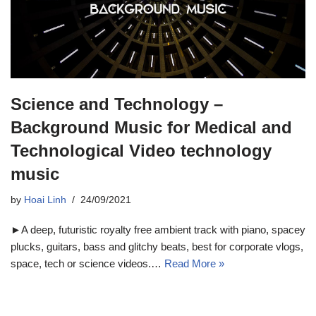
Science and Technology –
Background Music for Medical and
Technological Video technology
music
by
Hoai Linh
24/09/2021
►A deep, futuristic royalty free ambient track with piano, spacey
plucks, guitars, bass and glitchy beats, best for corporate vlogs,
space, tech or science videos.…
Read More »