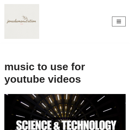
Skip
to
content
music to use for
youtube videos