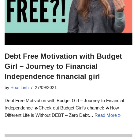
Debt Free Motivation with Budget
Girl – Journey to Financial
Independence financial girl
by
Hoai Linh
27/09/2021
Debt Free Motivation with Budget Girl – Journey to Financial
Independence 🔥Check out Budget Girl’s channel: 🔥How
Different Life is Without DEBT – Zero Debt…
Read More »