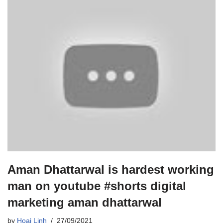
Aman Dhattarwal is hardest working
man on youtube #shorts digital
marketing aman dhattarwal
by
Hoai Linh
27/09/2021