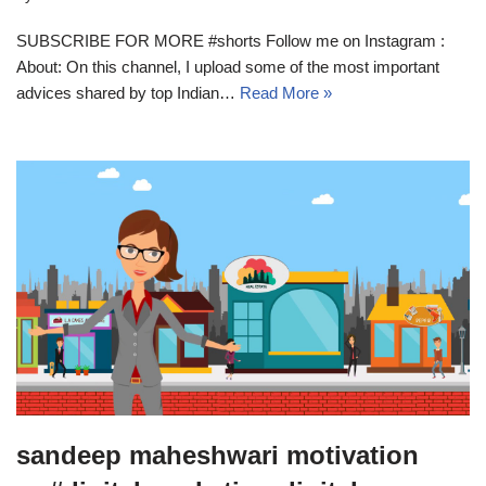
SUBSCRIBE FOR MORE #shorts Follow me on Instagram :
About: On this channel, I upload some of the most important
advices shared by top Indian…
Read More »
sandeep maheshwari motivation