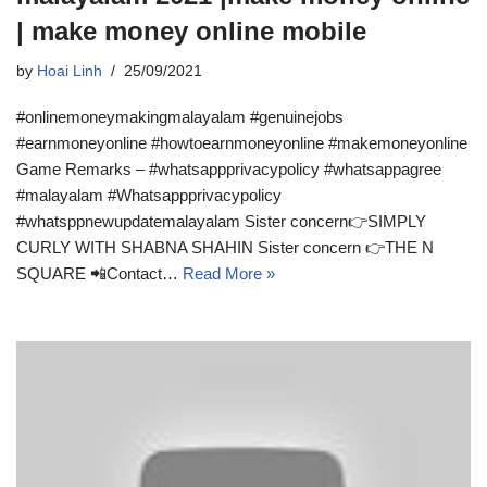
| make money online mobile
by
Hoai Linh
25/09/2021
#onlinemoneymakingmalayalam #genuinejobs
#earnmoneyonline #howtoearnmoneyonline #makemoneyonline
Game Remarks – #whatsappprivacypolicy #whatsappagree
#malayalam #Whatsappprivacypolicy
#whatsppnewupdatemalayalam Sister concern👉SIMPLY
CURLY WITH SHABNA SHAHIN Sister concern 👉THE N
SQUARE 📲Contact…
Read More »