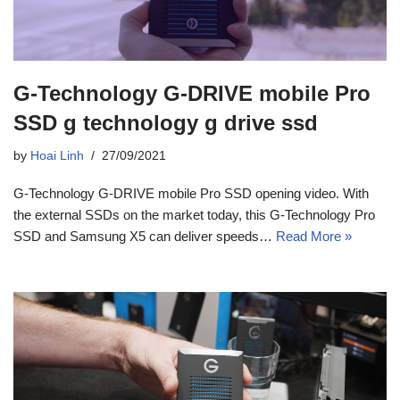
G-Technology G-DRIVE mobile Pro
SSD g technology g drive ssd
by
Hoai Linh
27/09/2021
G-Technology G-DRIVE mobile Pro SSD opening video. With
the external SSDs on the market today, this G-Technology Pro
SSD and Samsung X5 can deliver speeds…
Read More »