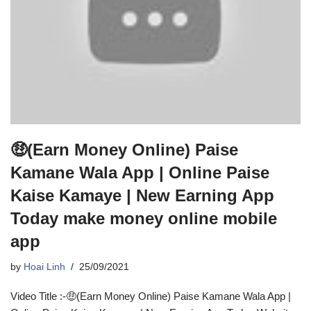
🤑(Earn Money Online) Paise
Kamane Wala App | Online Paise
Kaise Kamaye | New Earning App
Today make money online mobile
app
by
Hoai Linh
25/09/2021
Video Title :-🤑(Earn Money Online) Paise Kamane Wala App |