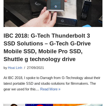
IBC 2018: G-Tech Thunderbolt 3
SSD Solutions – G-Tech G-Drive
Mobile SSD, Mobile Pro SSD,
Shuttle g technology drive
by
Hoai Linh
27/09/2021
At IBC 2018, I spoke to Darragh from G-Technology about their
latest portable SSD and studio solutions for filmmakers. The
gear we used for this…
Read More »