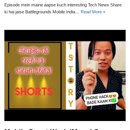
Episode mein maine aapse kuch interesting Tech News Share
ki hai jaise Battlegrounds Mobile India…
Read More »