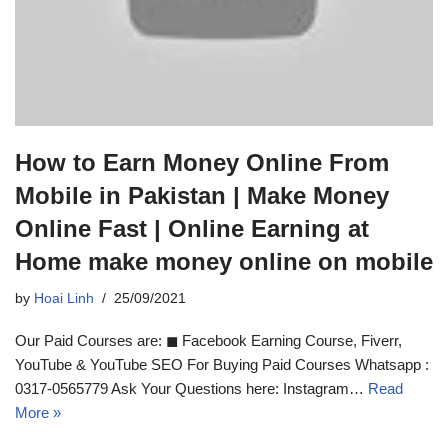
How to Earn Money Online From
Mobile in Pakistan | Make Money
Online Fast | Online Earning at
Home make money online on mobile
by
Hoai Linh
25/09/2021
Our Paid Courses are: ◼ Facebook Earning Course, Fiverr,
YouTube & YouTube SEO For Buying Paid Courses Whatsapp :
0317-0565779 Ask Your Questions here: Instagram…
Read
More »