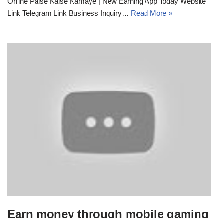
Online Paise Kaise Kamaye | New Earning App Today Website
Link Telegram Link Business Inquiry…
Read More »
Earn money through mobile gaming