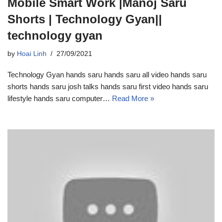
Mobile Smart Work |Manoj Saru
Shorts | Technology Gyan||
technology gyan
by
Hoai Linh
27/09/2021
Technology Gyan hands saru hands saru all video hands saru
shorts hands saru josh talks hands saru first video hands saru
lifestyle hands saru computer…
Read More »