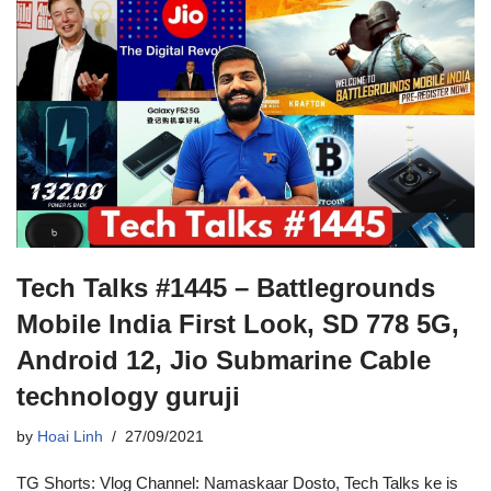
Tech Talks #1445 – Battlegrounds
Mobile India First Look, SD 778 5G,
Android 12, Jio Submarine Cable
technology guruji
by
Hoai Linh
27/09/2021
TG Shorts: Vlog Channel: Namaskaar Dosto, Tech Talks ke is