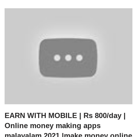
EARN WITH MOBILE | Rs 800/day |
Online money making apps
malayalam 2021 |make money online