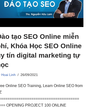
Đào tạo SEO Online miễn
phí, Khóa Học SEO Online
y tín digital marketing tự
học
y
Hoai Linh
26/09/2021
ree Online SEO Training, Learn Online SEO from
Z
=====================================
=== OPENING PROJECT 100 ONLINE