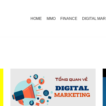
HOME
MMO
FINANCE
DIGITAL MA