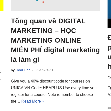
e
Tổng quan về DIGITAL
MARKETING – HỌC
MARKETING ONLINE
MIỄN PHÍ digital marketing
u
là làm gì
by
Hoai Linh
26/09/2021
:
b
l
Give you a 40% discount code for courses on
UNICA.VN Code: HEAPLUS Use every time you
F
»
register for a course! Note remember to choose
A
the…
Read More »
=
=