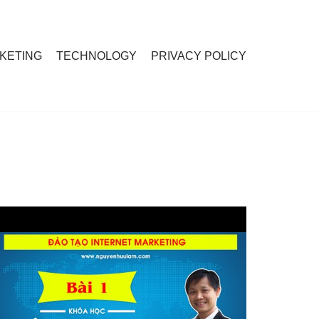
RKETING
TECHNOLOGY
PRIVACY POLICY