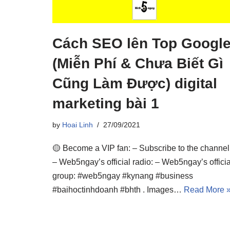
Cách SEO lên Top Googl
(Miễn Phí & Chưa Biết Gì
Cũng Làm Được) digital
marketing bài 1
by
Hoai Linh
27/09/2021
🟡 Become a VIP fan: – Subscribe to the channel
– Web5ngay’s official radio: – Web5ngay’s officia
group: #web5ngay #kynang #business
#baihoctinhdoanh #bhth . Images…
Read More 