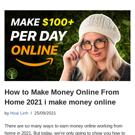
How to Make Money Online From
Home 2021 i make money online
by
Hoai Linh
25/09/2021
There are so many ways to earn money online working from
home in 2021. But today, we’re only going to show you how to