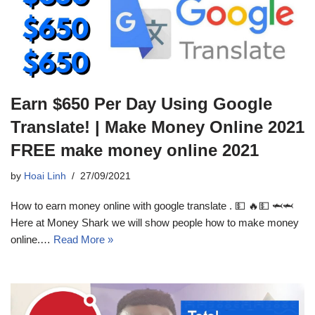
Earn $650 Per Day Using Google
Translate! | Make Money Online 2021
FREE make money online 2021
by
Hoai Linh
27/09/2021
How to earn money online with google translate . 💵 🔥💵 🦈🦈
Here at Money Shark we will show people how to make money
online.…
Read More »