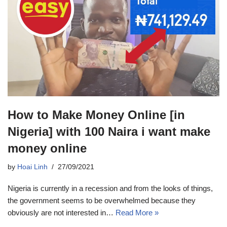
How to Make Money Online [in
Nigeria] with 100 Naira i want make
money online
by
Hoai Linh
27/09/2021
Nigeria is currently in a recession and from the looks of things,
the government seems to be overwhelmed because they
obviously are not interested in…
Read More »