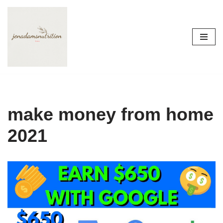
Skip
to
content
make money from home
2021