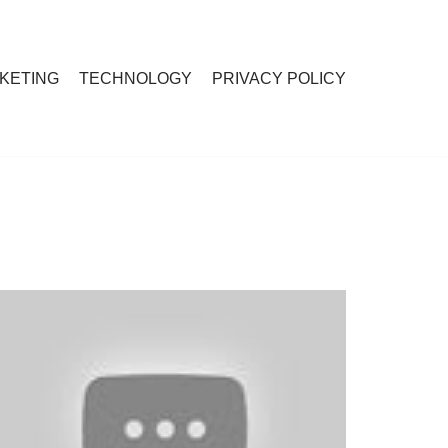
RKETING
TECHNOLOGY
PRIVACY POLICY