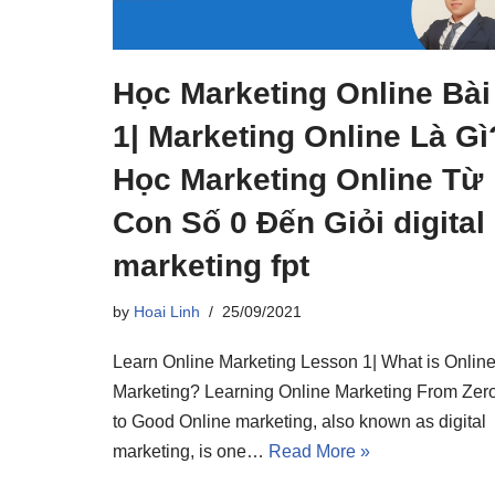
Học Marketing Online Bài
1| Marketing Online Là Gì
Học Marketing Online Từ
Con Số 0 Đến Giỏi digital
marketing fpt
by
Hoai Linh
25/09/2021
Learn Online Marketing Lesson 1| What is Onlin
Marketing? Learning Online Marketing From Zer
to Good Online marketing, also known as digital
marketing, is one…
Read More »