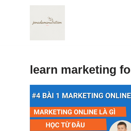
Skip
to
content
learn marketing f