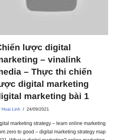
hiến lược digital
arketing – vinalink
edia – Thực thi chiến
ược digital marketing
igital marketing bài 1
y
Hoai Linh
24/09/2021
gital marketing strategy – learn online marketing
rom zero to good – digital marketing strategy map