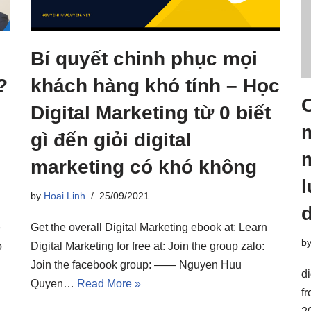
Bí quyết chinh phục mọi
?
khách hàng khó tính – Học
C
Digital Marketing từ 0 biết
m
gì đến giỏi digital
m
marketing có khó không
l
by
Hoai Linh
25/09/2021
d
e
Get the overall Digital Marketing ebook at: Learn
b
o
Digital Marketing for free at: Join the group zalo:
Join the facebook group: —— Nguyen Huu
di
Quyen…
Read More »
f