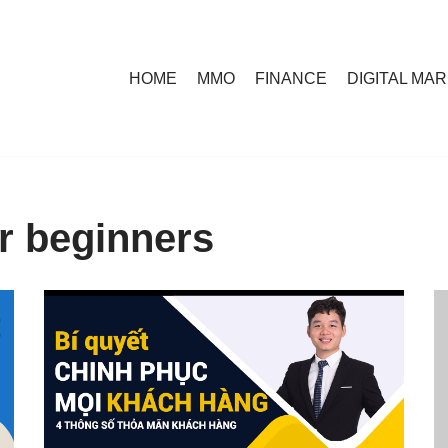
HOME
MMO
FINANCE
DIGITAL MA
or beginners