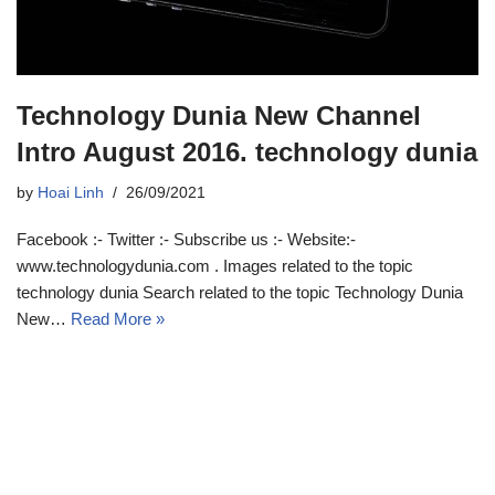
Technology Dunia New Channel
Intro August 2016. technology dunia
by
Hoai Linh
26/09/2021
Facebook :- Twitter :- Subscribe us :- Website:-
www.technologydunia.com . Images related to the topic
technology dunia Search related to the topic Technology Dunia
New…
Read More »