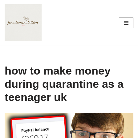
Skip
to
content
how to make money
during quarantine as a
teenager uk