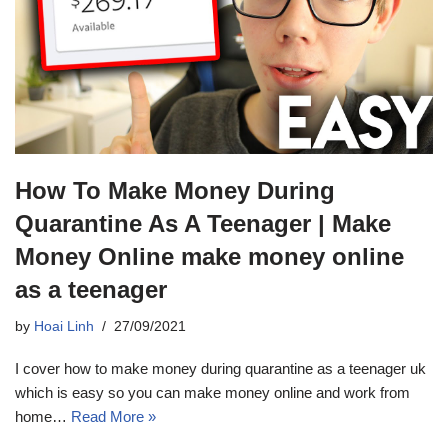
How To Make Money During
Quarantine As A Teenager | Make
Money Online make money online
as a teenager
by
Hoai Linh
27/09/2021
I cover how to make money during quarantine as a teenager uk
which is easy so you can make money online and work from
home…
Read More »