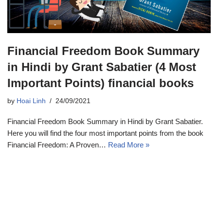
Financial Freedom Book Summary
in Hindi by Grant Sabatier (4 Most
Important Points) financial books
by
Hoai Linh
24/09/2021
Financial Freedom Book Summary in Hindi by Grant Sabatier.
Here you will find the four most important points from the book
Financial Freedom: A Proven…
Read More »