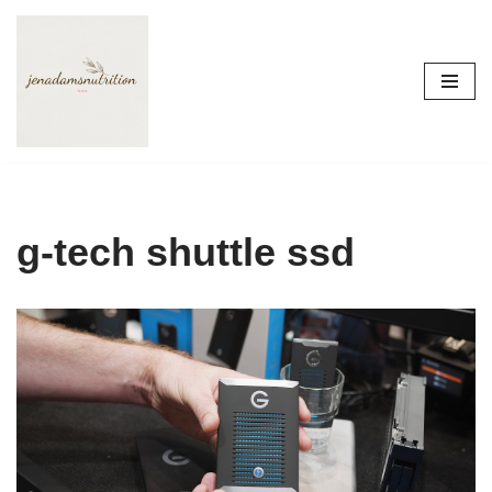
Skip
to
content
g-tech shuttle ssd