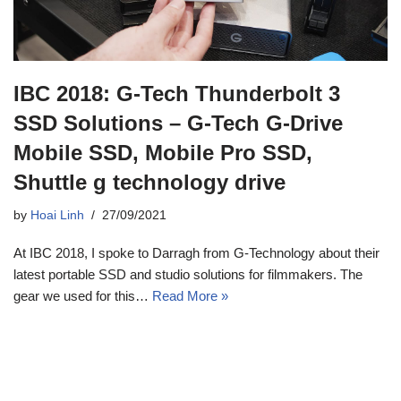
IBC 2018: G-Tech Thunderbolt 3
SSD Solutions – G-Tech G-Drive
Mobile SSD, Mobile Pro SSD,
Shuttle g technology drive
by
Hoai Linh
27/09/2021
At IBC 2018, I spoke to Darragh from G-Technology about their
latest portable SSD and studio solutions for filmmakers. The
gear we used for this…
Read More »