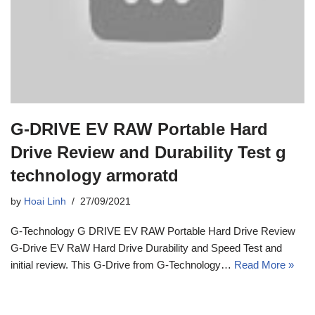
G-DRIVE EV RAW Portable Hard
Drive Review and Durability Test g
technology armoratd
by
Hoai Linh
27/09/2021
G-Technology G DRIVE EV RAW Portable Hard Drive Review
G-Drive EV RaW Hard Drive Durability and Speed Test and
initial review. This G-Drive from G-Technology…
Read More »