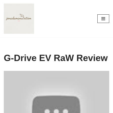
Skip
to
content
G-Drive EV RaW Review