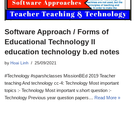
Software Approach / Forms of
Educational Technology II
education technology b.ed notes
by
Hoai Linh
25/09/2021
#Technology #sparshclasses MissionBEd 2019 Teacher
teaching And technology cc-4: Technology Most important
topics :- Technology Most important v.short question :-
Technology Previous year question papers…
Read More »