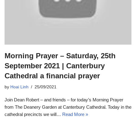
Morning Prayer – Saturday, 25th
September 2021 | Canterbury
Cathedral a financial prayer
by
Hoai Linh
25/09/2021
Join Dean Robert – and friends – for today’s Morning Prayer
from The Deanery Garden at Canterbury Cathedral. Today in the
cathedral precincts we will…
Read More »