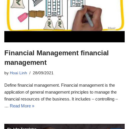
Financial Management financial
management
by
Hoai Linh
28/09/2021
Define financial management. Financial management is the
application of general management principles to manage the
financial resources of the business. It includes – controlling –
…
Read More »