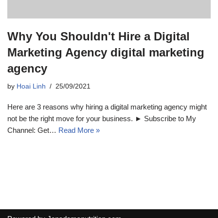
Why You Shouldn't Hire a Digital
Marketing Agency digital marketing
agency
by
Hoai Linh
25/09/2021
Here are 3 reasons why hiring a digital marketing agency might
not be the right move for your business. ► Subscribe to My
Channel: Get…
Read More »