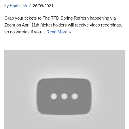
by
Hoai Linh
26/09/2021
Grab your tickets to The TFD Spring Refresh happening via
Zoom on April 11th (ticket holders will receive video recordings,
so no worries if you…
Read More »