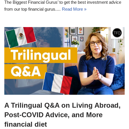
The Biggest Financial Gurus’ to get the best investment advice
from our top financial gurus.…
Read More »
A Trilingual Q&A on Living Abroad,
Post-COVID Advice, and More
financial diet