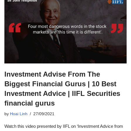
Investment Advise From The
Biggest Financial Gurus | 10 Best
Investment Advice | IIFL Securities
financial gurus
by
Hoai Linh
27/09/2021
Watch this video presented by IIFL on ‘Investment Advice from