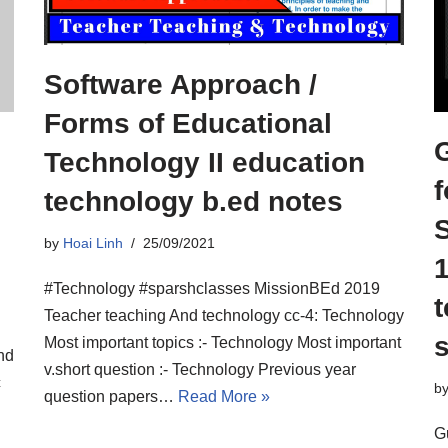
Software Approach /
Forms of Educational
Technology II education
f
technology b.ed notes
l
by
Hoai Linh
25/09/2021
1
#Technology #sparshclasses MissionBEd 2019
Teacher teaching And technology cc-4: Technology
s
Most important topics :- Technology Most important
nd
v.short question :- Technology Previous year
c
b
question papers…
Read More »
G