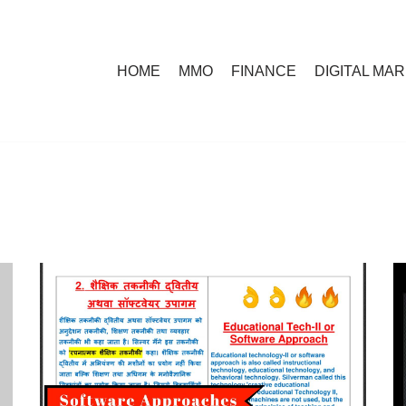
HOME
MMO
FINANCE
DIGITAL MA