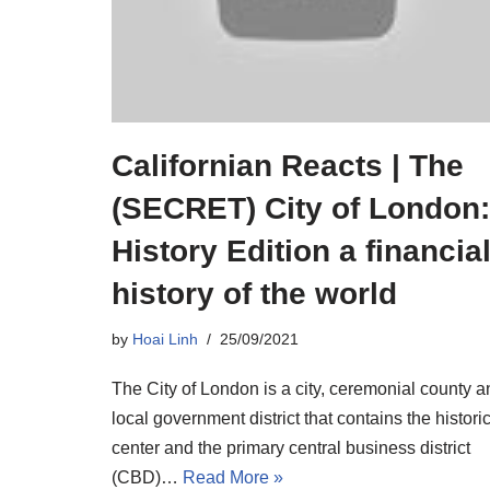
Californian Reacts | The
(SECRET) City of London:
History Edition a financia
history of the world
by
Hoai Linh
25/09/2021
The City of London is a city, ceremonial county a
local government district that contains the histori
center and the primary central business district
(CBD)…
Read More »