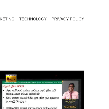
RKETING
TECHNOLOGY
PRIVACY POLICY