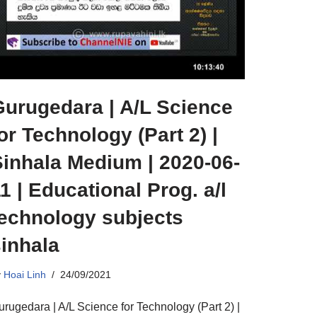
Gurugedara | A/L Science
or Technology (Part 2) |
Sinhala Medium | 2020-06-
1 | Educational Prog. a/l
technology subjects
inhala
y
Hoai Linh
24/09/2021
urugedara | A/L Science for Technology (Part 2) |