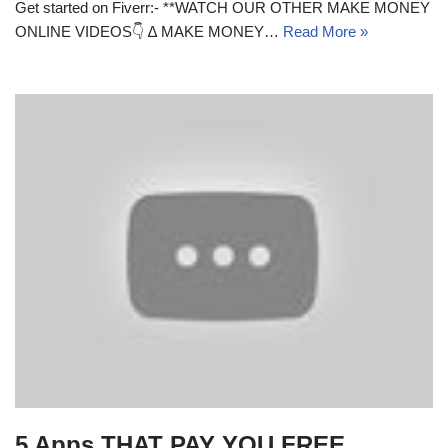
Get started on Fiverr:- **WATCH OUR OTHER MAKE MONEY
ONLINE VIDEOS👇 ∆ MAKE MONEY…
Read More »
5 Apps THAT PAY YOU FREE