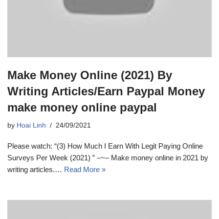
Make Money Online (2021) By
Writing Articles/Earn Paypal Money
make money online paypal
by
Hoai Linh
24/09/2021
Please watch: “(3) How Much I Earn With Legit Paying Online
Surveys Per Week (2021) ” –~– Make money online in 2021 by
writing articles.…
Read More »