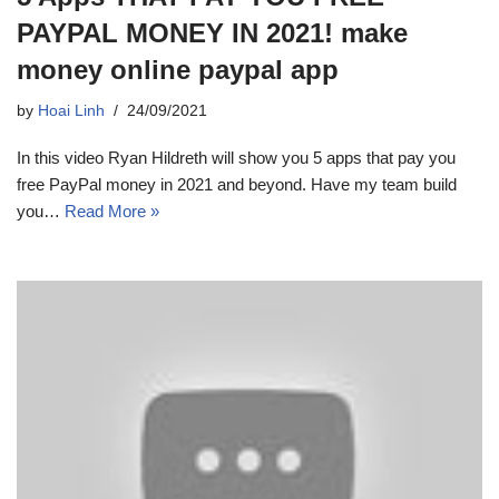
PAYPAL MONEY IN 2021! make
money online paypal app
by
Hoai Linh
24/09/2021
In this video Ryan Hildreth will show you 5 apps that pay you
free PayPal money in 2021 and beyond. Have my team build
you…
Read More »