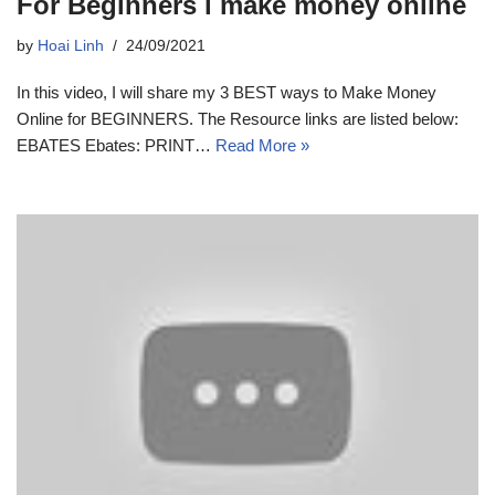
For Beginners i make money online
by
Hoai Linh
24/09/2021
In this video, I will share my 3 BEST ways to Make Money
Online for BEGINNERS. The Resource links are listed below:
EBATES Ebates: PRINT…
Read More »