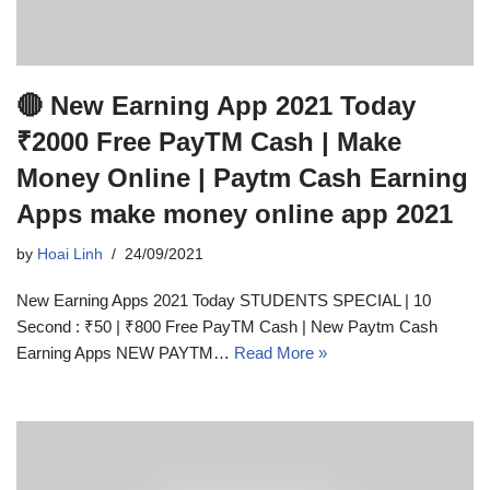
🔴 New Earning App 2021 Today
₹2000 Free PayTM Cash | Make
Money Online | Paytm Cash Earning
Apps make money online app 2021
by
Hoai Linh
24/09/2021
New Earning Apps 2021 Today STUDENTS SPECIAL | 10
Second : ₹50 | ₹800 Free PayTM Cash | New Paytm Cash
Earning Apps NEW PAYTM…
Read More »