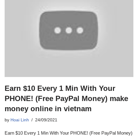
Earn $10 Every 1 Min With Your
PHONE! (Free PayPal Money) make
money online in vietnam
by
Hoai Linh
24/09/2021
Earn $10 Every 1 Min With Your PHONE! (Free PayPal Money)