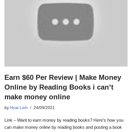
Earn $60 Per Review | Make Money
Online by Reading Books i can’t
make money online
by
Hoai Linh
24/09/2021
Link – Want to earn money by reading books? Here’s how you
can make money online by reading books and posting a book