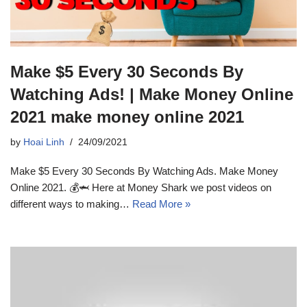
Make $5 Every 30 Seconds By
Watching Ads! | Make Money Online
2021 make money online 2021
by
Hoai Linh
24/09/2021
Make $5 Every 30 Seconds By Watching Ads. Make Money
Online 2021. 💰🦈 Here at Money Shark we post videos on
different ways to making…
Read More »