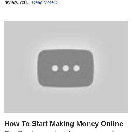
review. You…
Read More »
How To Start Making Money Online