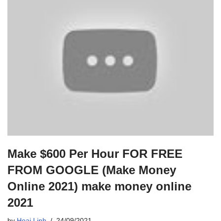
Make $600 Per Hour FOR FREE
FROM GOOGLE (Make Money
Online 2021) make money online
2021
by
Hoai Linh
24/09/2021