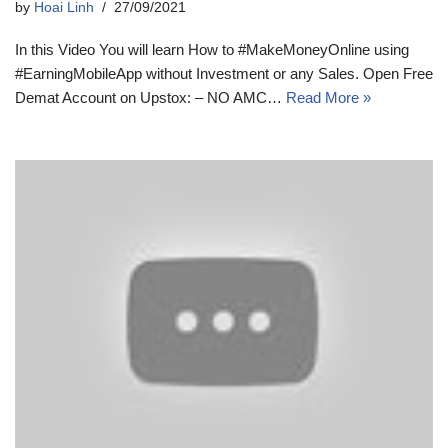
by
Hoai Linh
27/09/2021
In this Video You will learn How to #MakeMoneyOnline using
#EarningMobileApp without Investment or any Sales. Open Free
Demat Account on Upstox: – NO AMC…
Read More »