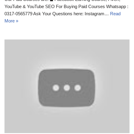
YouTube & YouTube SEO For Buying Paid Courses Whatsapp :
0317-0565779 Ask Your Questions here: Instagram…
Read
More »