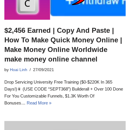
$2,456 Earned | Copy And Paste |
How To Make Quick Money Online |
Make Money Online Worldwide
make money online channel
by
Hoai Linh
27/09/2021
Drop Servicing University Free Training ($0-$220K In 365
Days!)🎇 (USE CODE “SEPT368”) Builderall + Over 100 Done
For You Customizable Funnels, $1.3K Worth Of
Bonuses…
Read More »