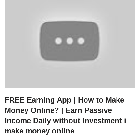
FREE Earning App | How to Make
Money Online? | Earn Passive
Income Daily without Investment i
make money online