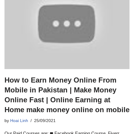
How to Earn Money Online From
Mobile in Pakistan | Make Money
Online Fast | Online Earning at
Home make money online on mobile
by
Hoai Linh
25/09/2021
Our Paid Courses are: ◼ Facebook Earning Course, Fiverr,