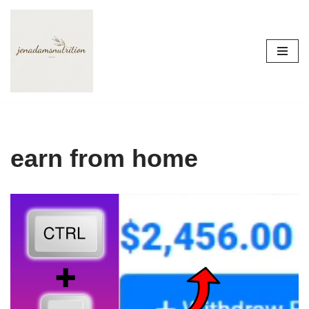
Skip
to
content
earn from home