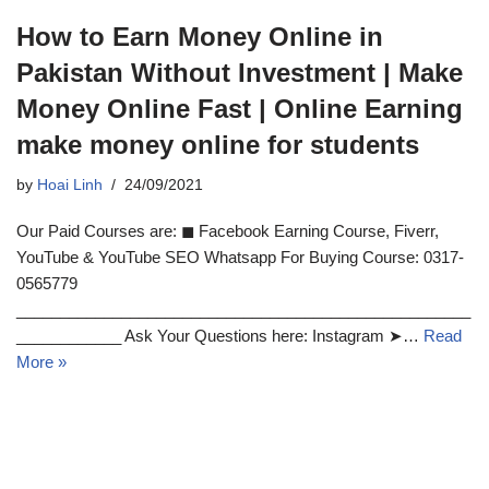
How to Earn Money Online in
Pakistan Without Investment | Make
Money Online Fast | Online Earning
make money online for students
by
Hoai Linh
24/09/2021
Our Paid Courses are: ◼ Facebook Earning Course, Fiverr,
YouTube & YouTube SEO Whatsapp For Buying Course: 0317-
0565779
____________________________________________________
____________ Ask Your Questions here: Instagram ➤…
Read
More »