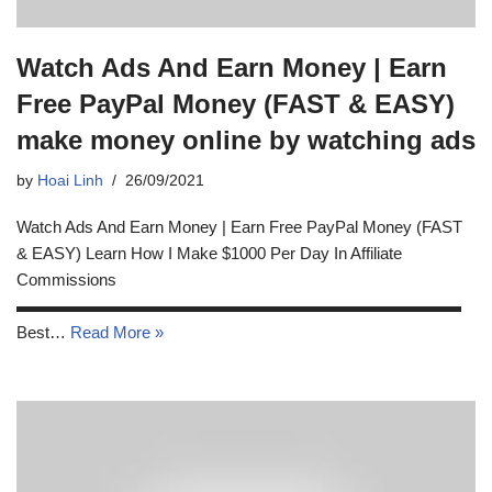
Watch Ads And Earn Money | Earn
Free PayPal Money (FAST & EASY)
make money online by watching ads
by
Hoai Linh
26/09/2021
Watch Ads And Earn Money | Earn Free PayPal Money (FAST
& EASY) Learn How I Make $1000 Per Day In Affiliate
Commissions
▬▬▬▬▬▬▬▬▬▬▬▬▬▬▬▬▬▬▬▬▬▬▬▬▬▬▬
Best…
Read More »