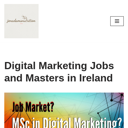
Skip
to
content
Digital Marketing Jobs
and Masters in Ireland