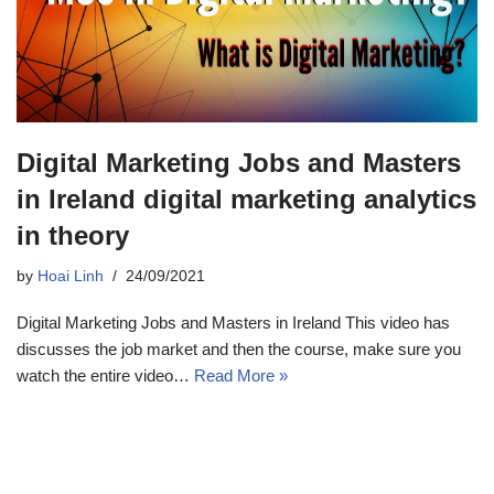
Digital Marketing Jobs and Masters
in Ireland digital marketing analytics
in theory
by
Hoai Linh
24/09/2021
Digital Marketing Jobs and Masters in Ireland This video has
discusses the job market and then the course, make sure you
watch the entire video…
Read More »