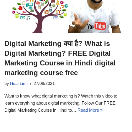
Digital Marketing क्या है? What is
Digital Marketing? FREE Digital
Marketing Course in Hindi digital
marketing course free
by
Hoai Linh
27/09/2021
Want to know what digital marketing is? Watch this video to
learn everything about digital marketing. Follow Our FREE
Digital Marketing Course in Hindi to…
Read More »