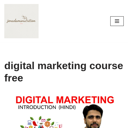
Skip
to
content
digital marketing course
free