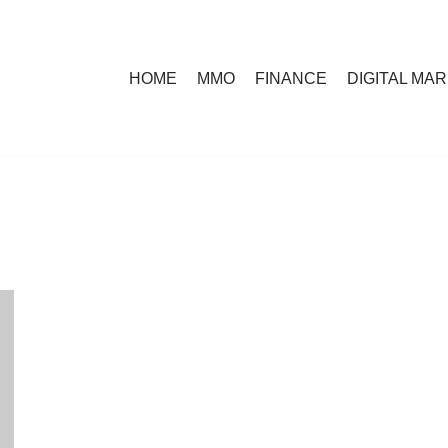
HOME
MMO
FINANCE
DIGITAL MA