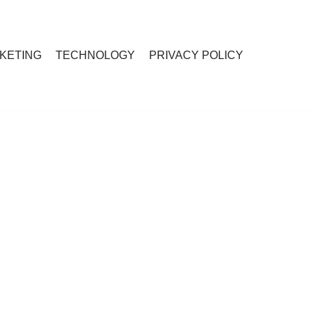
RKETING
TECHNOLOGY
PRIVACY POLICY