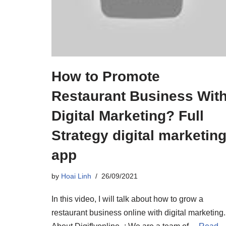
How to Promote
Restaurant Business Wit
Digital Marketing? Full
Strategy digital marketin
app
by
Hoai Linh
26/09/2021
In this video, I will talk about how to grow a
restaurant business online with digital marketing.