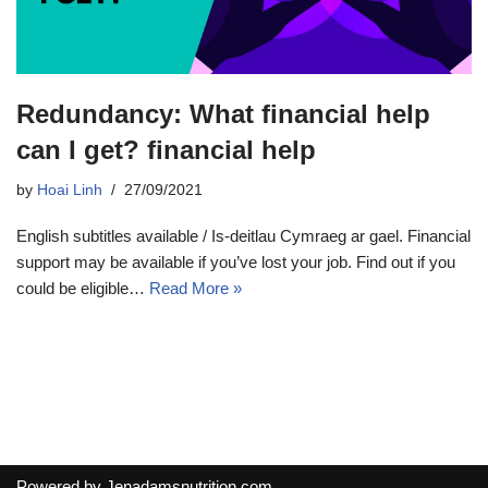
Redundancy: What financial help
can I get? financial help
by
Hoai Linh
27/09/2021
English subtitles available / Is-deitlau Cymraeg ar gael. Financial
support may be available if you’ve lost your job. Find out if you
could be eligible…
Read More »
Powered by
Jenadamsnutrition.com