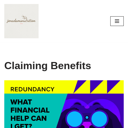
Skip
to
content
Claiming Benefits