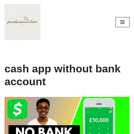
Skip
to
content
cash app without bank
account