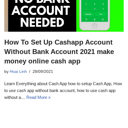
How To Set Up Cashapp Account
Without Bank Account 2021 make
money online cash app
by
Hoai Linh
28/09/2021
Learn Everything about Cash App how to setup Cash App, How
to use cash app without bank account, how to use cash app
without a…
Read More »