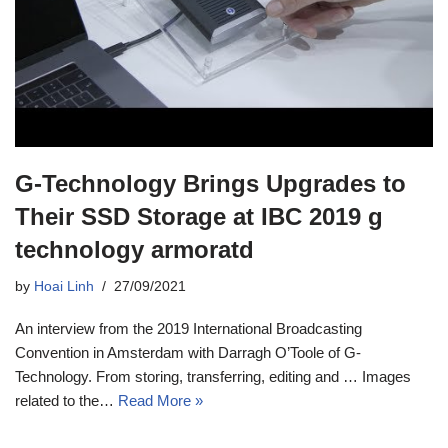
G-Technology Brings Upgrades to
Their SSD Storage at IBC 2019 g
technology armoratd
by
Hoai Linh
27/09/2021
An interview from the 2019 International Broadcasting
Convention in Amsterdam with Darragh O’Toole of G-
Technology. From storing, transferring, editing and … Images
related to the…
Read More »