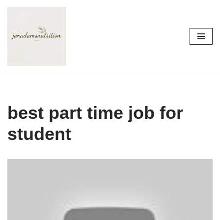
Skip
to
content
best part time job for
student