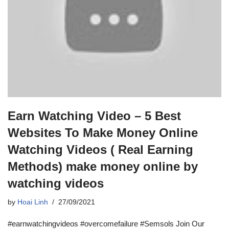
Earn Watching Video – 5 Best
Websites To Make Money Online
Watching Videos ( Real Earning
Methods) make money online by
watching videos
by
Hoai Linh
27/09/2021
#earnwatchingvideos #overcomefailure #Semsols Join Our