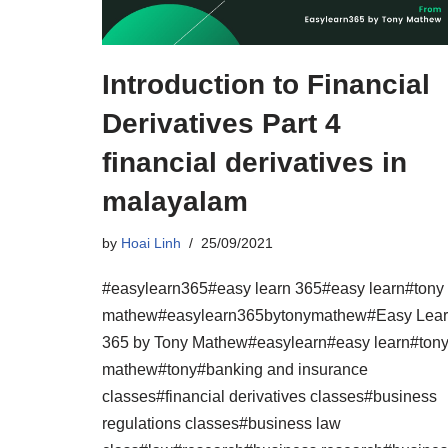
Introduction to Financial
Derivatives Part 4
financial derivatives in
malayalam
by
Hoai Linh
25/09/2021
#easylearn365#easy learn 365#easy learn#tony
mathew#easylearn365bytonymathew#Easy Lea
365 by Tony Mathew#easylearn#easy learn#ton
mathew#tony#banking and insurance
classes#financial derivatives classes#business
regulations classes#business law