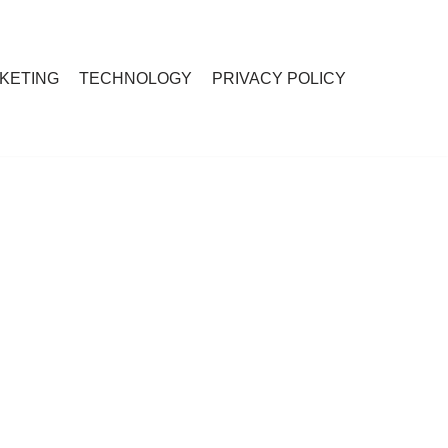
RKETING
TECHNOLOGY
PRIVACY POLICY