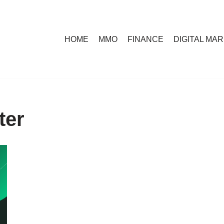
HOME
MMO
FINANCE
DIGITAL MA
ter