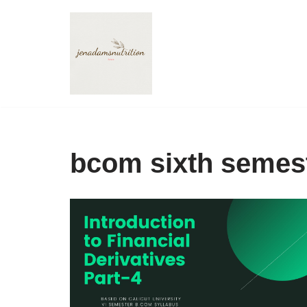
Skip
to
content
bcom sixth semes