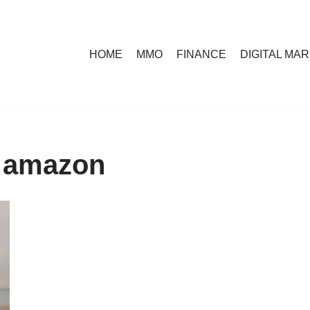
HOME
MMO
FINANCE
DIGITAL MA
g amazon