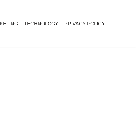
RKETING
TECHNOLOGY
PRIVACY POLICY