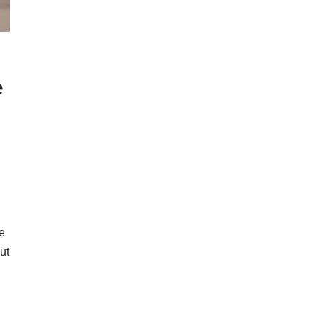
e
e
ut