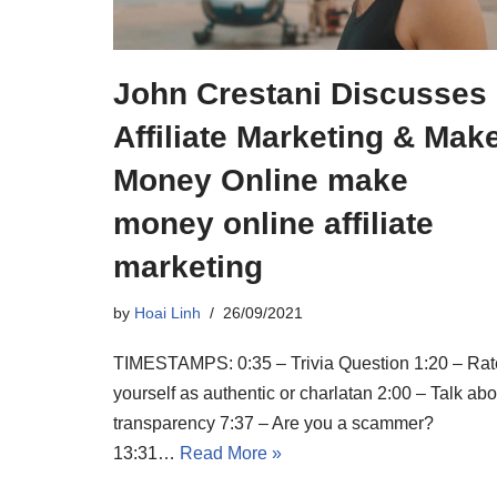
John Crestani Discusses
Affiliate Marketing & Mak
Money Online make
money online affiliate
marketing
by
Hoai Linh
26/09/2021
TIMESTAMPS: 0:35 – Trivia Question 1:20 – Rat
yourself as authentic or charlatan 2:00 – Talk abo
transparency 7:37 – Are you a scammer?
13:31…
Read More »