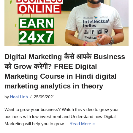
Digital Marketing कैसे आपके Business
को Grow करेगी? FREE Digital
Marketing Course in Hindi digital
marketing analytics in theory
by
Hoai Linh
25/09/2021
Want to grow your business? Watch this video to grow your
business with low investment and Understand how Digital
Marketing will help you to grow…
Read More »