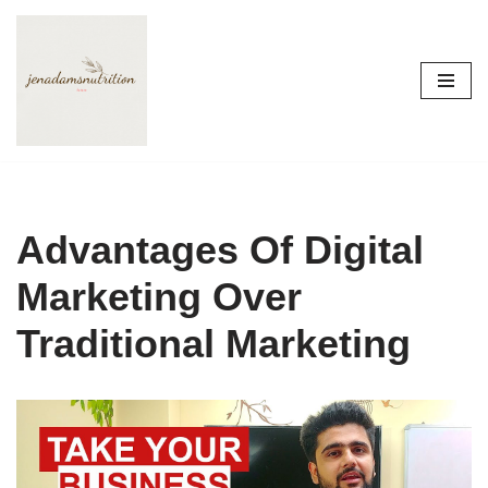
Skip
to
content
Advantages Of Digital
Marketing Over
Traditional Marketing