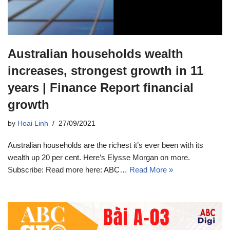
Australian households wealth
increases, strongest growth in 11
years | Finance Report financial
growth
by
Hoai Linh
27/09/2021
Australian households are the richest it’s ever been with its
wealth up 20 per cent. Here’s Elysse Morgan on more.
Subscribe: Read more here: ABC…
Read More »