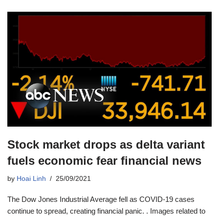
Stock market drops as delta variant
fuels economic fear financial news
by
Hoai Linh
25/09/2021
The Dow Jones Industrial Average fell as COVID-19 cases
continue to spread, creating financial panic. . Images related to