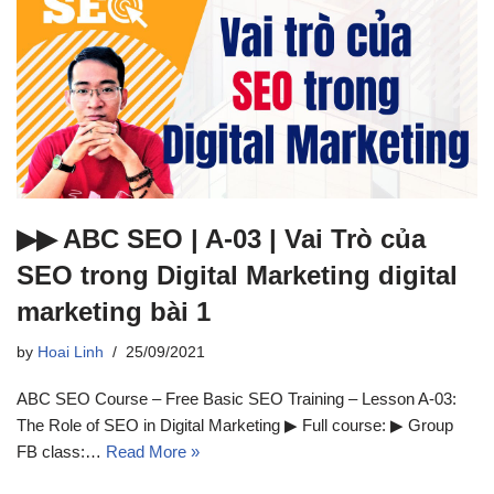
▶▶ ABC SEO | A-03 | Vai Trò của
SEO trong Digital Marketing digital
marketing bài 1
by
Hoai Linh
25/09/2021
ABC SEO Course – Free Basic SEO Training – Lesson A-03:
The Role of SEO in Digital Marketing ▶ Full course: ▶ Group
FB class:…
Read More »