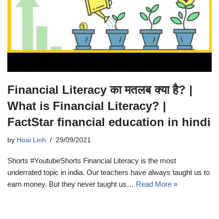
Financial Literacy का मतलब क्या है? |
What is Financial Literacy? |
FactStar financial education in hindi
by
Hoai Linh
29/09/2021
Shorts #YoutubeShorts Financial Literacy is the most
underrated topic in india. Our teachers have always taught us to
earn money. But they never taught us…
Read More »