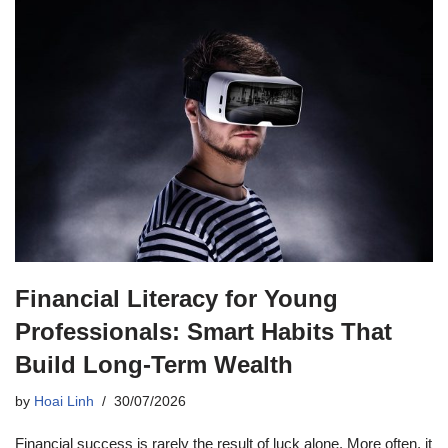
Financial Literacy for Young
Professionals: Smart Habits That
Build Long-Term Wealth
by
Hoai Linh
30/07/2026
Financial success is rarely the result of luck alone. More often, it