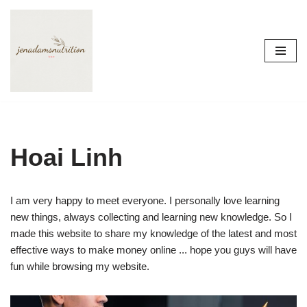
Skip
to
content
Hoai Linh
I am very happy to meet everyone. I personally love learning
new things, always collecting and learning new knowledge. So I
made this website to share my knowledge of the latest and most
effective ways to make money online ... hope you guys will have
fun while browsing my website.