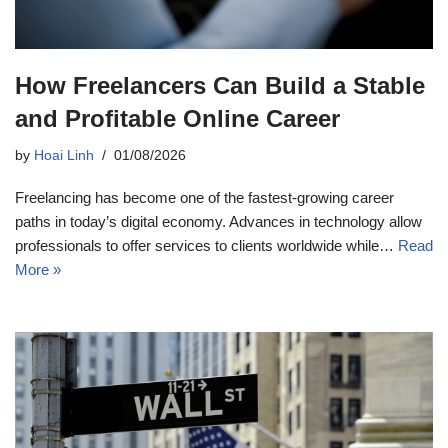
How Freelancers Can Build a Stable
and Profitable Online Career
by
Hoai Linh
01/08/2026
Freelancing has become one of the fastest-growing career
paths in today’s digital economy. Advances in technology allow
professionals to offer services to clients worldwide while…
Read
More »