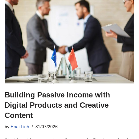
Building Passive Income with
Digital Products and Creative
Content
by
Hoai Linh
31/07/2026