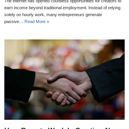
The internet has opened countless opportunities for creators to
earn income beyond traditional employment. Instead of relying
solely on hourly work, many entrepreneurs generate
passive…
Read More »