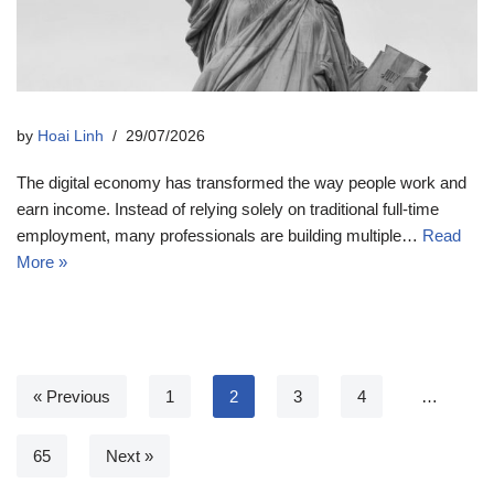
by
Hoai Linh
29/07/2026
The digital economy has transformed the way people work and
earn income. Instead of relying solely on traditional full-time
employment, many professionals are building multiple…
Read
More »
« Previous
1
2
3
4
…
65
Next »