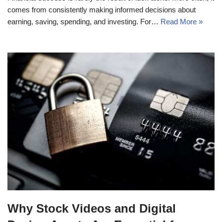
comes from consistently making informed decisions about
earning, saving, spending, and investing. For…
Read More »
Why Stock Videos and Digital