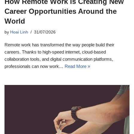
How Remote Work Is Creating New
Career Opportunities Around the
World
by
Hoai Linh
31/07/2026
Remote work has transformed the way people build their
careers. Thanks to high-speed internet, cloud-based
collaboration tools, and digital communication platforms,
professionals can now work…
Read More »