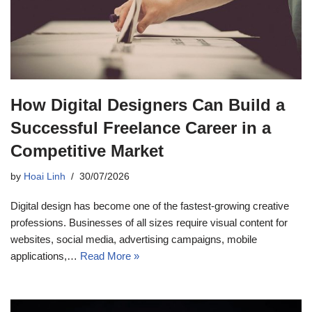
How Digital Designers Can Build a
Successful Freelance Career in a
Competitive Market
by
Hoai Linh
30/07/2026
Digital design has become one of the fastest-growing creative
professions. Businesses of all sizes require visual content for
websites, social media, advertising campaigns, mobile
applications,…
Read More »