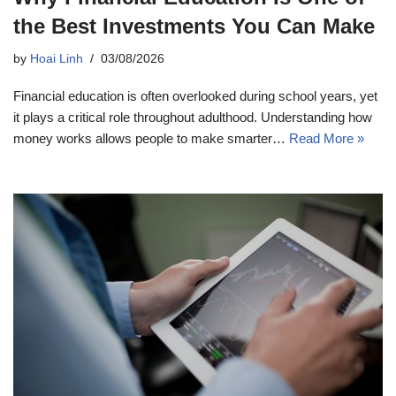
the Best Investments You Can Make
by
Hoai Linh
03/08/2026
Financial education is often overlooked during school years, yet
it plays a critical role throughout adulthood. Understanding how
money works allows people to make smarter…
Read More »