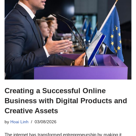
Creating a Successful Online
Business with Digital Products and
Creative Assets
by
Hoai Linh
03/08/2026
The internet has transformed entrepreneurship by making it