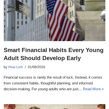
Smart Financial Habits Every Young
Adult Should Develop Early
by
Hoai Linh
01/08/2026
Financial success is rarely the result of luck. Instead, it comes
from consistent habits, thoughtful planning, and informed
decision-making. For young adults who are just…
Read More »