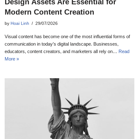
Design Assets Are Essential for
Modern Content Creation
by
Hoai Linh
29/07/2026
Visual content has become one of the most influential forms of
communication in today’s digital landscape. Businesses,
educators, content creators, and marketers all rely on…
Read
More »