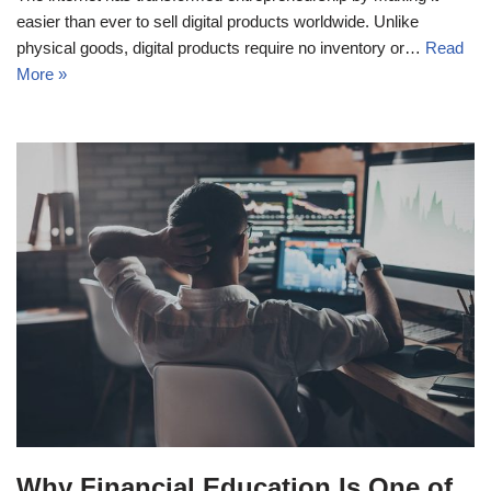
easier than ever to sell digital products worldwide. Unlike
physical goods, digital products require no inventory or…
Read
More »
Why Financial Education Is One of